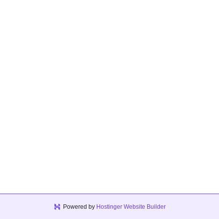
Powered by
Hostinger Website Builder