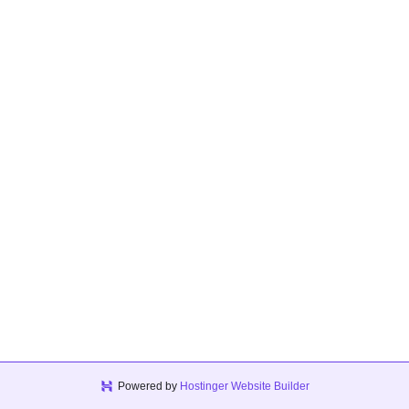
Powered by
Hostinger Website Builder