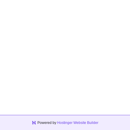
Powered by
Hostinger Website Builder