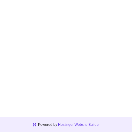
Powered by
Hostinger Website Builder