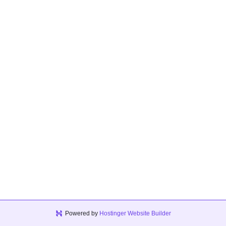
Powered by
Hostinger Website Builder