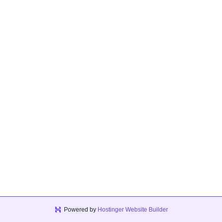
Powered by
Hostinger Website Builder