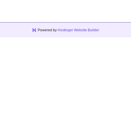
Powered by
Hostinger Website Builder