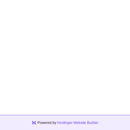
Powered by
Hostinger Website Builder