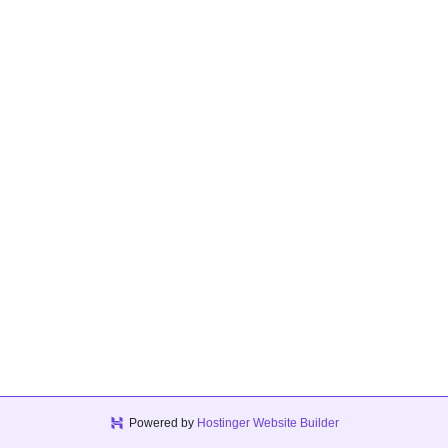
Powered by
Hostinger Website Builder