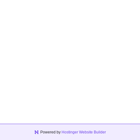
Powered by
Hostinger Website Builder