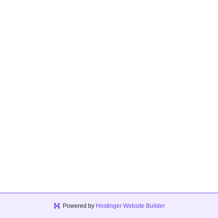
Powered by
Hostinger Website Builder