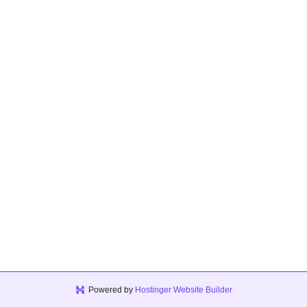
Powered by
Hostinger Website Builder