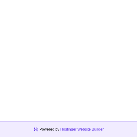
Powered by
Hostinger Website Builder