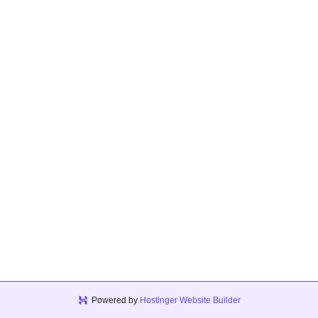
Powered by
Hostinger Website Builder