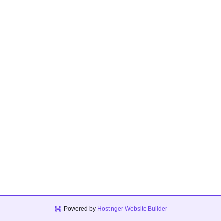
Powered by
Hostinger Website Builder