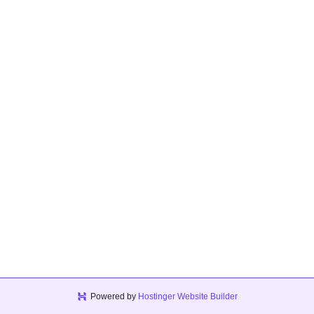
Powered by
Hostinger Website Builder