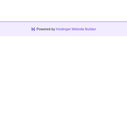
Powered by
Hostinger Website Builder