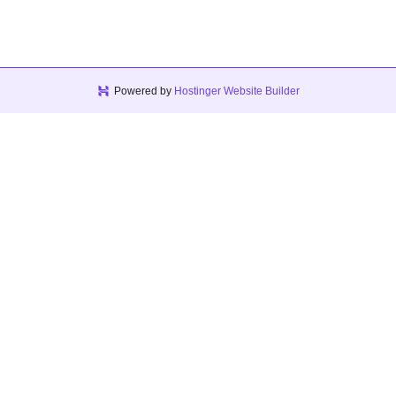
Powered by
Hostinger Website Builder