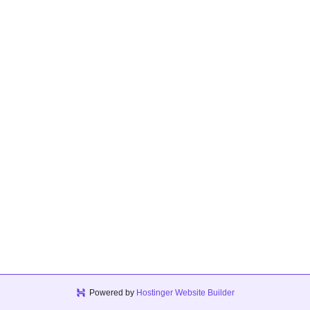
Powered by
Hostinger Website Builder