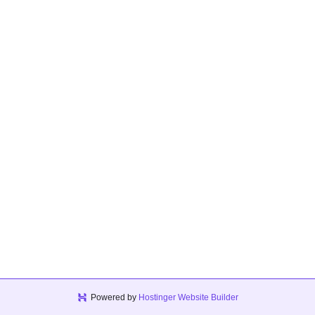
Powered by
Hostinger Website Builder