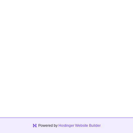
Powered by
Hostinger Website Builder