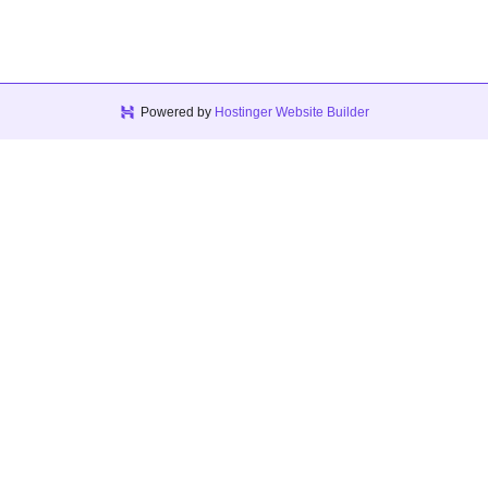
Powered by
Hostinger Website Builder