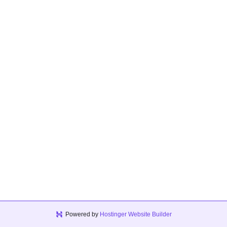
Powered by
Hostinger Website Builder