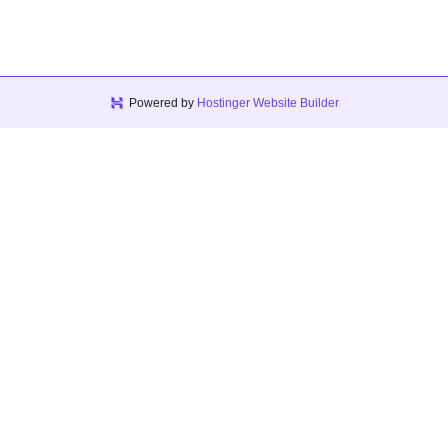
Powered by
Hostinger Website Builder